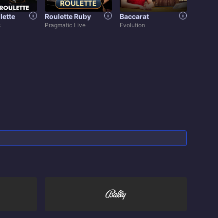
lette
Roulette Ruby
Baccarat
s
Pragmatic Live
Evolution