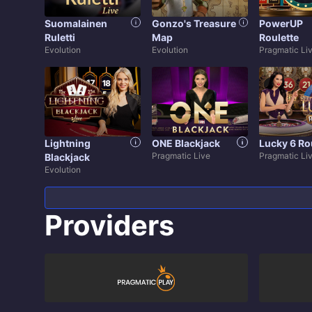
Suomalainen
Gonzo's Treasure
PowerUP
Ruletti
Map
Roulette
Evolution
Evolution
Pragmatic Li
Lightning
ONE Blackjack
Lucky 6 Ro
Pragmatic Live
Pragmatic Li
Blackjack
Evolution
Providers