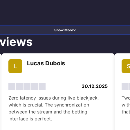
Show More
eviews
Lucas Dubois
L
30.12.2025
Zero latency issues during live blackjack,
Two
which is crucial. The synchronization
wit
between the stream and the betting
tha
interface is perfect.