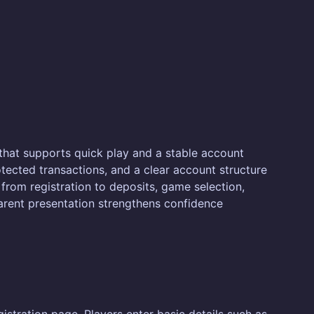
that supports quick play and a stable account
tected transactions, and a clear account structure
 from registration to deposits, game selection,
arent presentation strengthens confidence
istration page. Players enter basic details such as