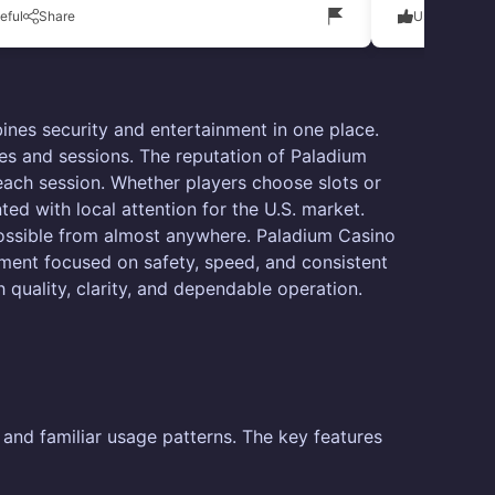
eful
Share
Useful
Sha
ines security and entertainment in one place.
es and sessions. The reputation of Paladium
ach session. Whether players choose slots or
ted with local attention for the U.S. market.
 possible from almost anywhere. Paladium Casino
nment focused on safety, speed, and consistent
quality, clarity, and dependable operation.
 and familiar usage patterns. The key features