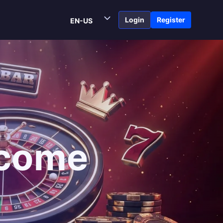
Login
Register
EN-US
lcome