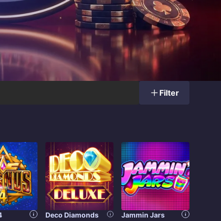
Filter
4
Deco Diamonds
Jammin Jars