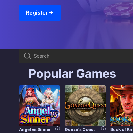
Register
Popular Games
Angel vs Sinner
Gonzo's Quest
Book of Ra