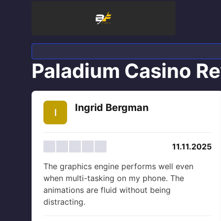
Paladium Casino R
Ingrid Bergman
I
11.11.2025
The graphics engine performs well even
when multi-tasking on my phone. The
animations are fluid without being
distracting.