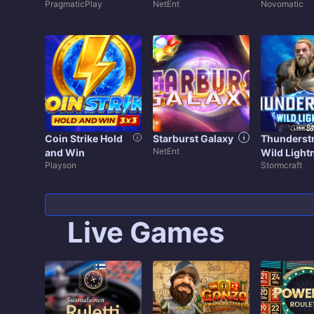
PragmaticPlay
NetEnt
Novomatic
Coin Strike Hold
Starburst Galaxy
Thunderst
NetEnt
and Win
Wild Light
Playson
Stormcraft
Live Games