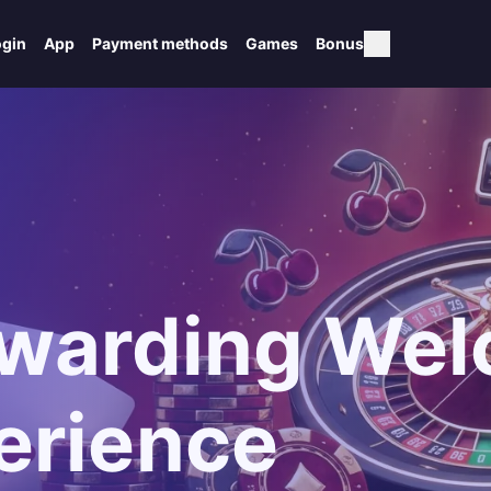
ogin
App
Payment methods
Games
Bonus
ewarding We
erience