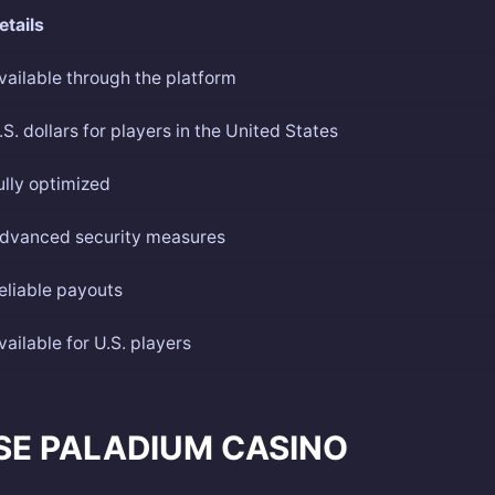
etails
vailable through the platform
.S. dollars for players in the United States
ully optimized
dvanced security measures
eliable payouts
vailable for U.S. players
SE PALADIUM CASINO