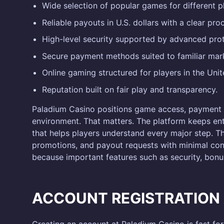
Wide selection of popular games for different p
Reliable payouts in U.S. dollars with a clear pro
High-level security supported by advanced pro
Secure payment methods suited to familiar mark
Online gaming structured for players in the Unit
Reputation built on fair play and transparency.
Paladium Casino positions game access, payment fl
environment. That matters. The platform keeps entr
that helps players understand every major step. Thi
promotions, and payout requests with minimal conf
because important features such as security, bonu
ACCOUNT REGISTRATION
Creating an account at Paladium Casino is fast for