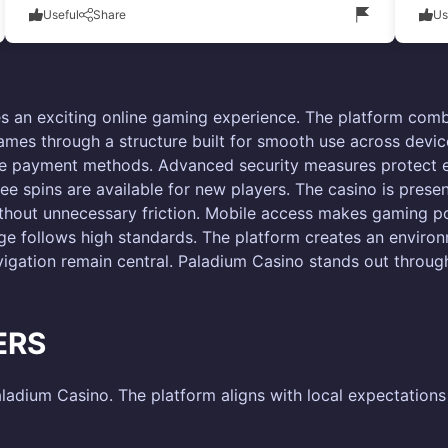
Useful
Share
Us
es an exciting online gaming experience. The platform comb
ames through a structure built for smooth use across devic
re payment methods. Advanced security measures protect e
e spins are available for new players. The casino is presen
 without unnecessary friction. Mobile access makes gaming
ge follows high standards. The platform creates an enviro
igation remain central. Paladium Casino stands out through 
ERS
aladium Casino. The platform aligns with local expectations