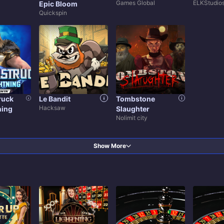
Games Global
ELKStudio
Epic Bloom
Quickspin
ruck
Le Bandit
Tombstone
Hacksaw
ning
Slaughter
Nolimit city
Show More