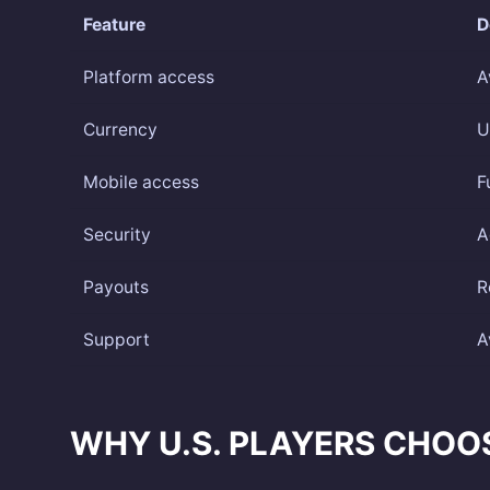
Feature
D
Platform access
A
Currency
U
Mobile access
F
Security
A
Payouts
R
Support
A
WHY U.S. PLAYERS CHOO