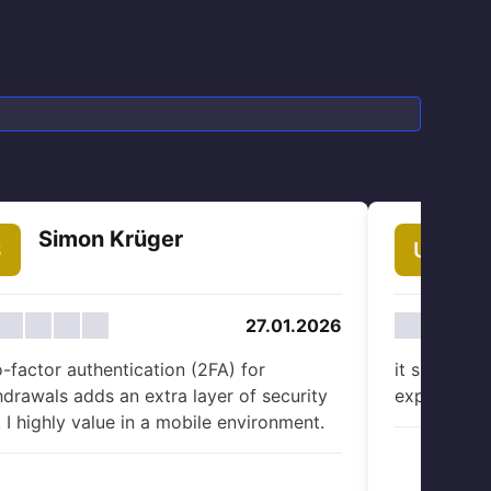
Simon Krüger
Uw
S
U
27.01.2026
-factor authentication (2FA) for
it signific
hdrawals adds an extra layer of security
experience 
t I highly value in a mobile environment.