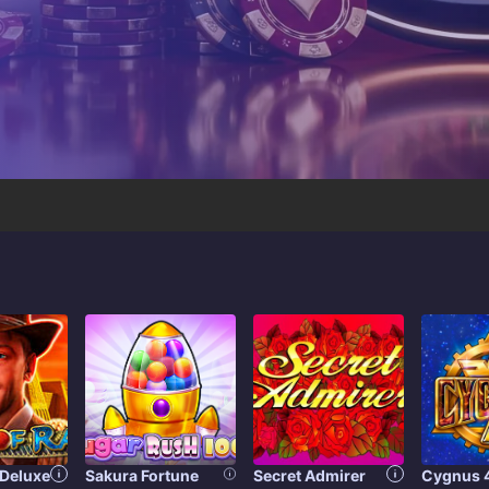
 Deluxe
Sakura Fortune
Secret Admirer
Cygnus 