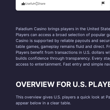
Useful
Share
Paladium Casino brings players in the United Stat
Players can access a broad selection of popular g
Casino is supported by reliable payouts and secu
table games, gameplay remains fluid and direct. Fre
Players benefit from transactions in U.S. dollars
builds confidence through transparency. Every sta
access to entertainment. Fast entry and simple nav
OVERVIEW FOR U.S. PLAY
This overview gives U.S. players a quick look at P
appear below in a clear table.