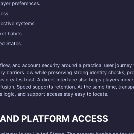
layer preferences.
cess.
tective systems.
et habits.
ed States.
ow, and account security around a practical user journey 
y barriers low while preserving strong identity checks, pro
s creates trust. A direct interface also helps players move
usion. Speed supports retention. At the same time, transp
s logic, and support access stay easy to locate.
 AND PLATFORM ACCESS
 players in the United States. The process begins on the reg