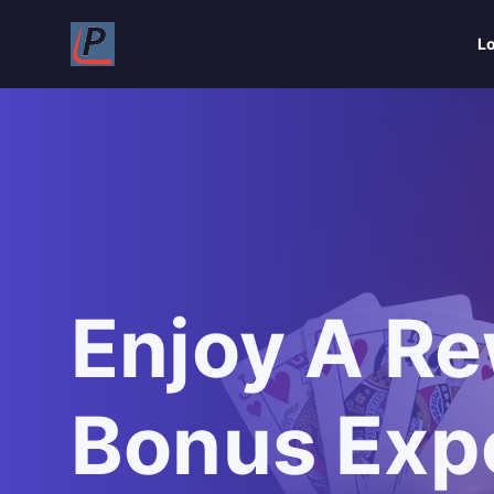
L
Enjoy A R
Bonus Exp