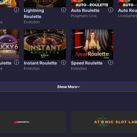
Lightning
Auto Roulette
Auto Rou
Pragmatic Live
LiveGame
Roulette
ve
Evolution
ulette
Instant Roulette
Speed Roulette
ve
Evolution
Evolution
Show More