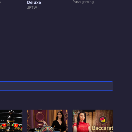
s
Push gaming
Deluxe
JFTW